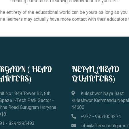
creating customized learning environment for yourself.
 entirety of the educational world can be yours as long as you 
nline learners may actually have more contact with their educators
RGAON ( HEAD
NEPAL (HEAD
ARTERS)
QUARTERS)
it No : 849 Tower B2, 8th
Kuleshwor Naya Basti
 Spaze I-Tech Park Sector -
Kuleshwor Kathmandu Nepal
ohna Road Gurugram Haryana
44600
018
+977 - 9851059274
91 - 8294295493
info@afterschoolgurus