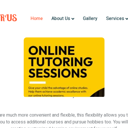
URUS
Home
About Us
Gallery
Services
are much more convenient and flexible, this flexibility allows you 
 you to access additional courses and pursue hobbies too. You will 