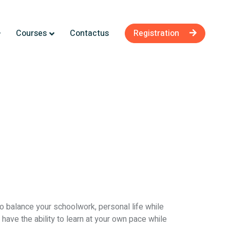
Courses
Contactus
Registration
to balance your schoolwork, personal life while
have the ability to learn at your own pace while