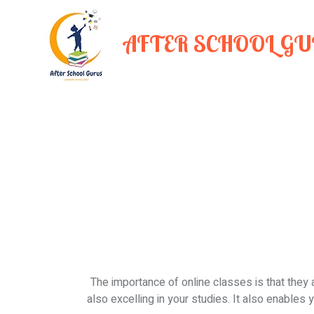
AFTER SCHOOL G
The importance of online classes is that they 
also excelling in your studies. It also enables