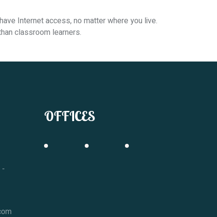
have Internet access, no matter where you live.
 than classroom learners.
OFFICES
 -
.com