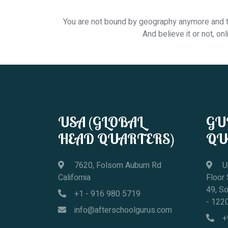
You are not bound by geography anymore and the
And believe it or not, o
USA (GLOBAL
GU
HEAD QUARTERS)
QU
7620, Folsom Auburn Rd
Un
California
Floor
49, S
+1 - 916 980 5719
- 122
info@afterschoolgurus.com
+